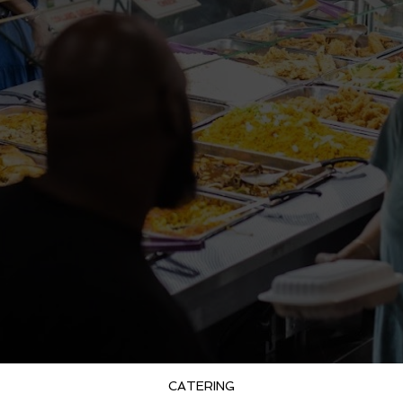
CATERING