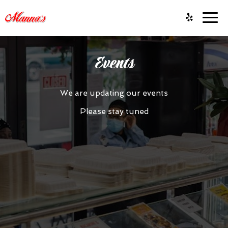
Togg
navig
Events
We are updating our events
Please stay tuned